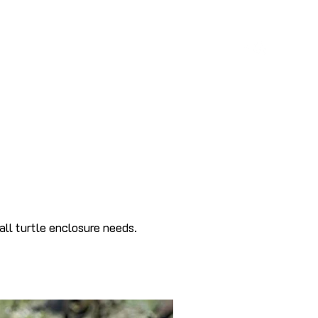
S
ABOUT
BLOG
CONTACT
all turtle enclosure needs.