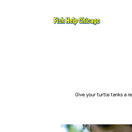
Give your turtle tanks a r