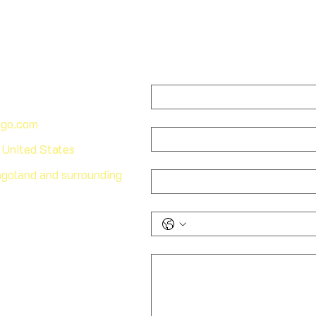
First name
*
Last name
ago.com
, United States
Email
*
goland and surrounding
Phone
*
How can we help you?
*
edule your consultation
 and learn more about our
nd maintenance solutions.