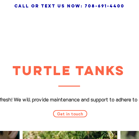
call or text us NOW: 708-691-4400
HOME
SERVICES
VIDEO
TURTLE tanks
efresh! We will provide maintenance and support to adhere to 
Get in touch