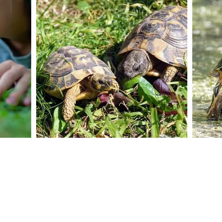
Contact Us No