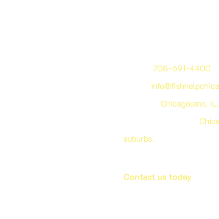
Phone:
708-691-4400
Email:
info@fishhelpchic
Address:
Chicagoland, IL
Our service areas:
​
Chica
suburbs.
Contact us today
to sch
with our aquarium experts
wide variety of designs a